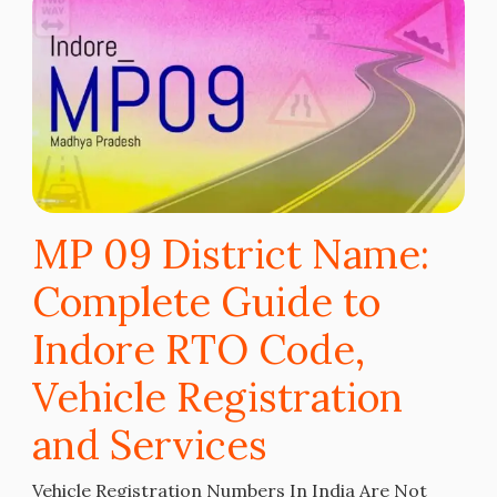
MP 09 District Name:
Complete Guide to
Indore RTO Code,
Vehicle Registration
and Services
Vehicle Registration Numbers In India Are Not