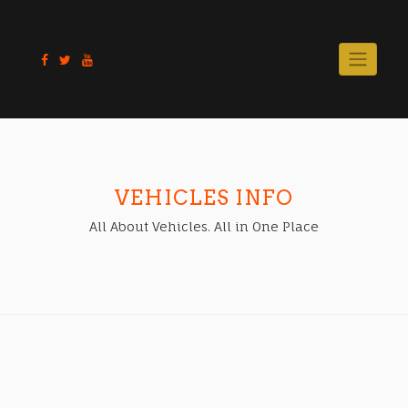
Skip
to
content
VEHICLES INFO
All About Vehicles. All in One Place