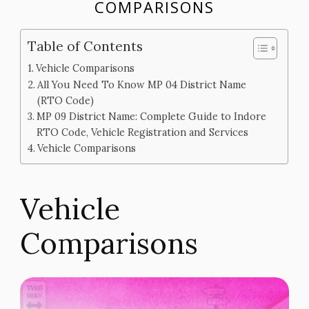
COMPARISONS
Table of Contents
Vehicle Comparisons
All You Need To Know MP 04 District Name
(RTO Code)
MP 09 District Name: Complete Guide to Indore
RTO Code, Vehicle Registration and Services
Vehicle Comparisons
Vehicle
Comparisons