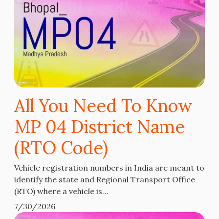
All You Need To Know
MP 04 District Name
(RTO Code)
Vehicle registration numbers in India are meant to
identify the state and Regional Transport Office
(RTO) where a vehicle is…
7/30/2026