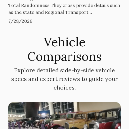
Total Randomness They cross provide details such
as the state and Regional Transport…
7/28/2026
Vehicle
Comparisons
Explore detailed side-by-side vehicle
specs and expert reviews to guide your
choices.