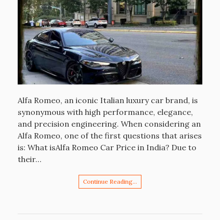
Alfa Romeo, an iconic Italian luxury car brand, is
synonymous with high performance, elegance,
and precision engineering. When considering an
Alfa Romeo, one of the first questions that arises
is: What isAlfa Romeo Car Price in India? Due to
their…
Continue Reading…