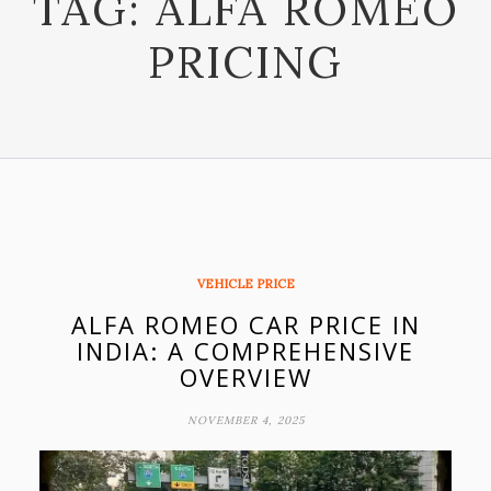
TAG:
ALFA ROMEO
PRICING
VEHICLE PRICE
ALFA ROMEO CAR PRICE IN
INDIA: A COMPREHENSIVE
OVERVIEW
NOVEMBER 4, 2025