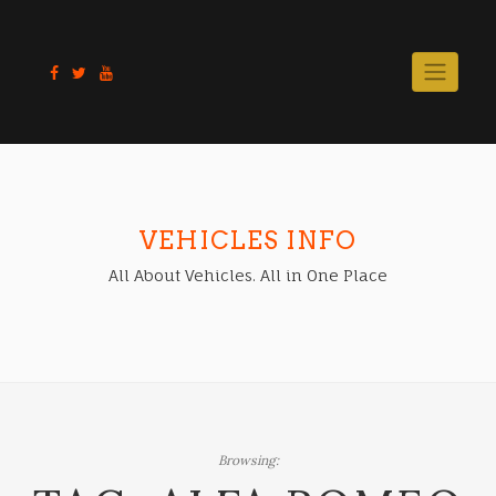
Skip
to
content
VEHICLES INFO
All About Vehicles. All in One Place
Browsing: