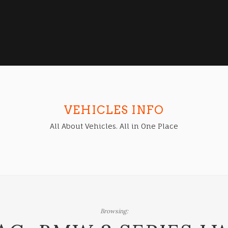
VEHICLES INFO
All About Vehicles. All in One Place
Browsing: