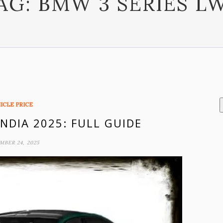
AG:
BMW 3 SERIES L
ICLE PRICE
INDIA 2025: FULL GUIDE
MBER 24, 2025