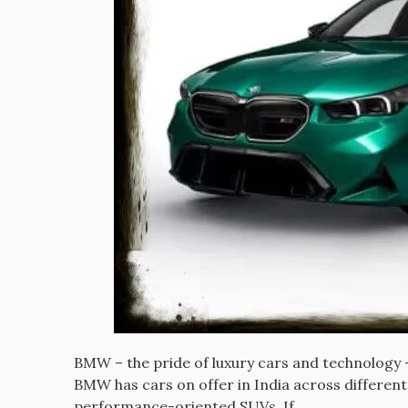
BMW – the pride of luxury cars and technology – 
BMW has cars on offer in India across different
performance-oriented SUVs. If…