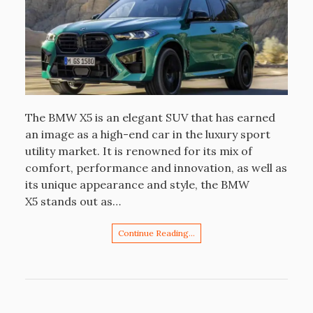
The BMW X5 is an elegant SUV that has earned
an image as a high-end car in the luxury sport
utility market. It is renowned for its mix of
comfort, performance and innovation, as well as
its unique appearance and style, the BMW
X5 stands out as…
Continue Reading…