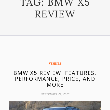
TAG:
BMW X5
REVIEW
VEHICLE
BMW X5 REVIEW: FEATURES,
PERFORMANCE, PRICE, AND
MORE
SEPTEMBER 27, 2025