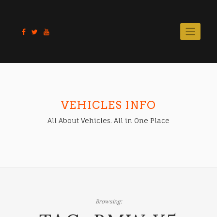
Skip
to
content
VEHICLES INFO
All About Vehicles. All in One Place
Browsing: