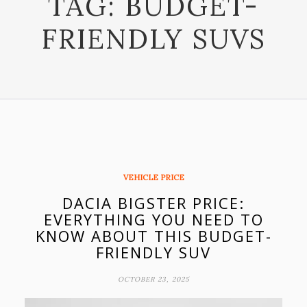
TAG:
BUDGET-
FRIENDLY SUVS
VEHICLE PRICE
DACIA BIGSTER PRICE:
EVERYTHING YOU NEED TO
KNOW ABOUT THIS BUDGET-
FRIENDLY SUV
OCTOBER 23, 2025