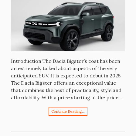
Introduction The Dacia Bigster’s cost has been
an extremely talked about aspects of the very
anticipated SUV. It is expected to debut in 2025
The Dacia Bigster offers an exceptional value
that combines the best of practicality, style and
affordability. With a price starting at the price…
Continue Reading…