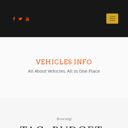
Skip
to
content
VEHICLES INFO
All About Vehicles. All in One Place
Browsing: