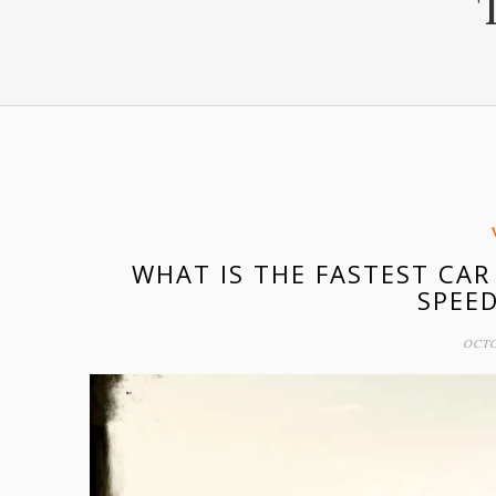
WHAT IS THE FASTEST CAR
SPEE
OCTO