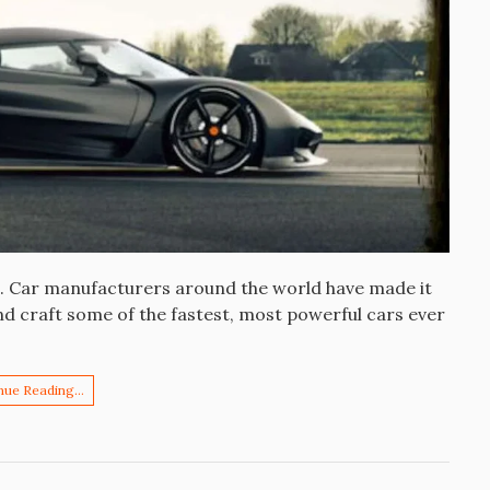
es. Car manufacturers around the world have made it
and craft some of the fastest, most powerful cars ever
nue Reading…