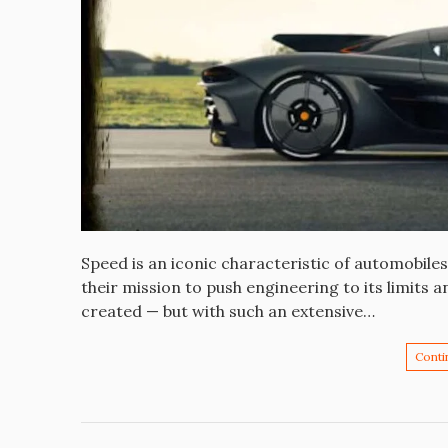
Speed is an iconic characteristic of automobil
their mission to push engineering to its limits 
created — but with such an extensive…
Conti