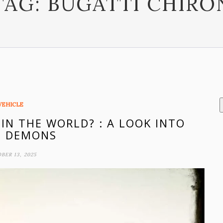
TAG:
BUGATTI CHIRO
VEHICLE
 IN THE WORLD? : A LOOK INTO
D DEMONS
BER 13, 2025