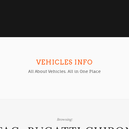
VEHICLES INFO
All About Vehicles. All in One Place
Browsing: