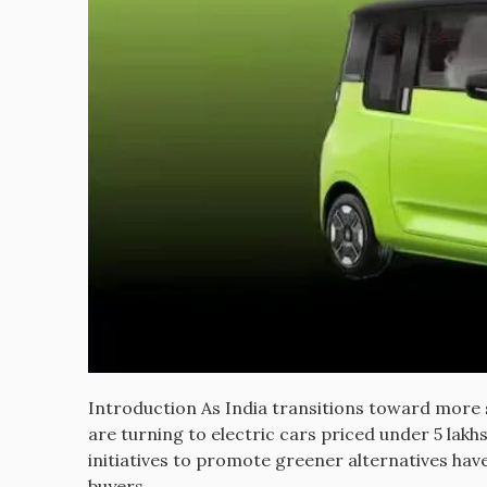
Introduction As India transitions toward more 
are turning to electric cars priced under 5 lakh
initiatives to promote greener alternatives ha
buyers.…