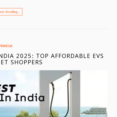
nue Reading…
VEHICLE
INDIA 2025: TOP AFFORDABLE EVS
ET SHOPPERS