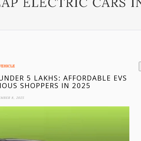
AP ELECTRIC CARS I
VEHICLE
 UNDER 5 LAKHS: AFFORDABLE EVS
IOUS SHOPPERS IN 2025
MBER 8, 2025