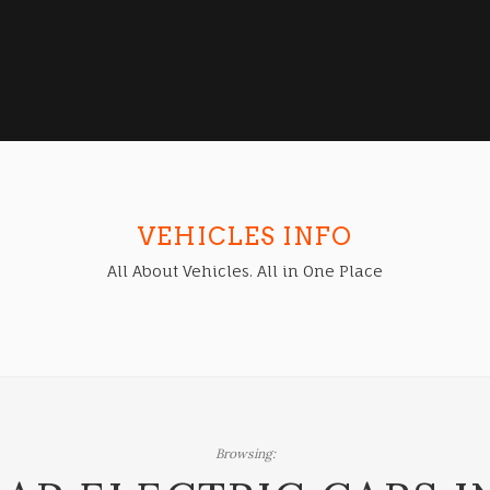
VEHICLES INFO
All About Vehicles. All in One Place
Browsing: