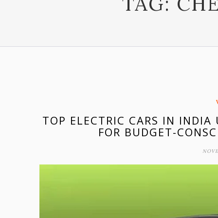
TAG:
CHE
TOP ELECTRIC CARS IN INDIA
FOR BUDGET-CONSC
NOVE