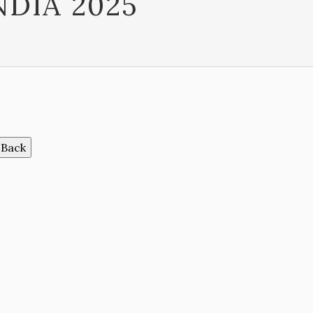
NDIA 2025