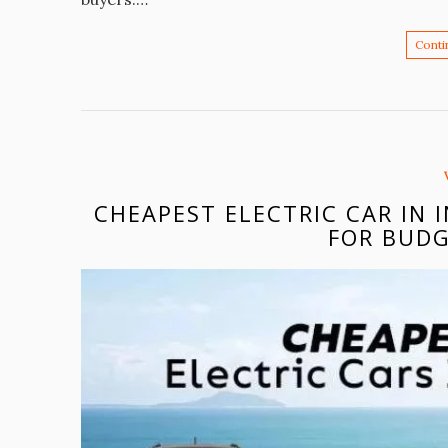
Conti
CHEAPEST ELECTRIC CAR IN 
FOR BUDG