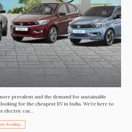
 more prevalent and the demand for sustainable
ooking for the cheapest EV in India. We’re here to
st electric car…
nue Reading…