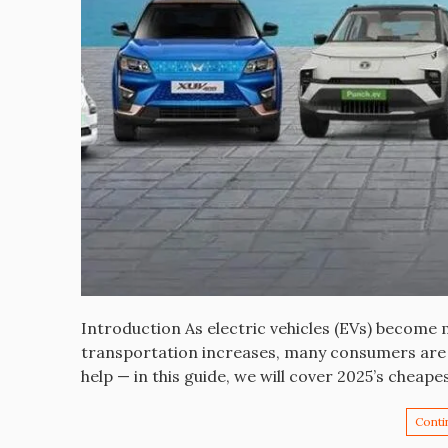
Introduction As electric vehicles (EVs) become
transportation increases, many consumers are l
help — in this guide, we will cover 2025’s cheape
Conti