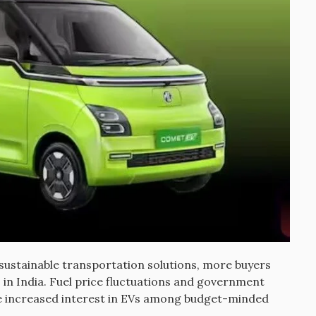
sustainable transportation solutions, more buyers
s in India. Fuel price fluctuations and government
ve increased interest in EVs among budget-minded