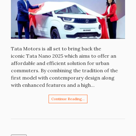
Tata Motors is all set to bring back the
iconic Tata Nano 2025 which aims to offer an
affordable and efficient solution for urban
commuters. By combining the tradition of the
first model with contemporary design along
with enhanced features and a high…
Continue Reading…