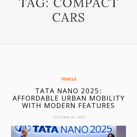
TAG:
COMPACT
CARS
VEHICLE
TATA NANO 2025:
AFFORDABLE URBAN MOBILITY
WITH MODERN FEATURES
OCTOBER 19, 2025