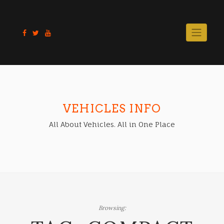
Skip
to
content
VEHICLES INFO
All About Vehicles. All in One Place
Browsing: