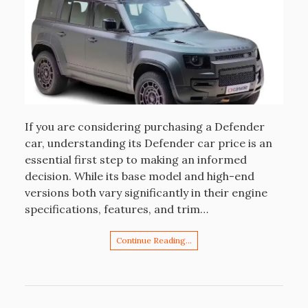
If you are considering purchasing a Defender
car, understanding its Defender car price is an
essential first step to making an informed
decision. While its base model and high-end
versions both vary significantly in their engine
specifications, features, and trim…
Continue Reading…