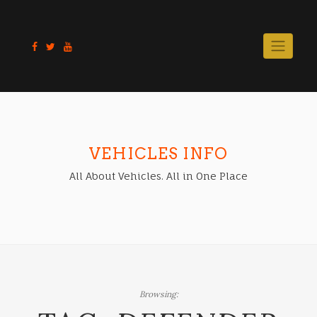
Skip
to
content
VEHICLES INFO
All About Vehicles. All in One Place
Browsing: