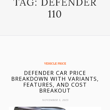
TAG:
DEFENDER
110
VEHICLE PRICE
DEFENDER CAR PRICE
BREAKDOWN WITH VARIANTS,
FEATURES, AND COST
BREAKOUT
NOVEMBER 5, 2025