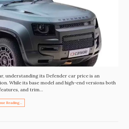
r, understanding its Defender car price is an
sion. While its base model and high-end versions both
, features, and trim…
nue Reading…