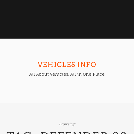
VEHICLES INFO
All About Vehicles. All in One Place
Browsing: