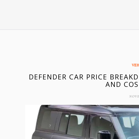
VEH
DEFENDER CAR PRICE BREAK
AND COS
NOVE