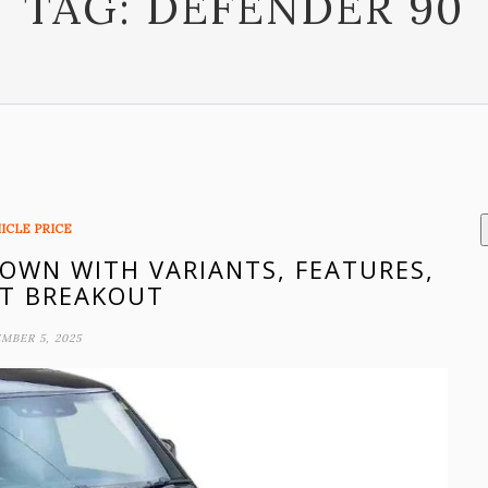
TAG:
DEFENDER 90
ICLE PRICE
DOWN WITH VARIANTS, FEATURES,
T BREAKOUT
MBER 5, 2025