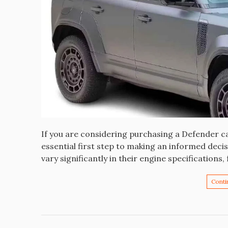
If you are considering purchasing a Defender ca
essential first step to making an informed deci
vary significantly in their engine specifications
Conti