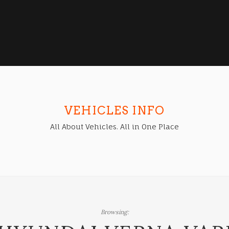
VEHICLES INFO
All About Vehicles. All in One Place
Browsing: