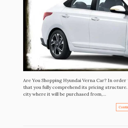
Are You Shopping Hyundai Verna Car? In order t
that you fully comprehend its pricing structure.
city where it will be purchased from,…
Conti