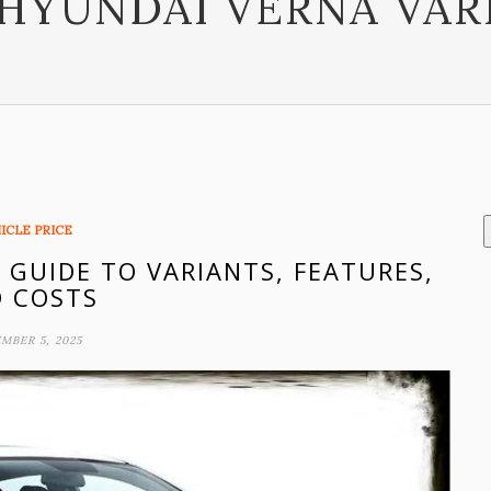
HYUNDAI VERNA VAR
ICLE PRICE
 GUIDE TO VARIANTS, FEATURES,
 COSTS
MBER 5, 2025