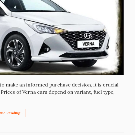
o make an informed purchase decision, it is crucial
 Prices of Verna cars depend on variant, fuel type,
nue Reading…