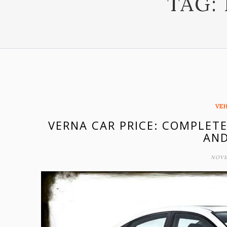
TAG:
VEH
VERNA CAR PRICE: COMPLETE
AND
NOVE