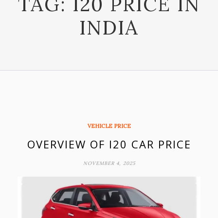
TAG:
I20 PRICE IN
INDIA
VEHICLE PRICE
OVERVIEW OF I20 CAR PRICE
NOVEMBER 4, 2025