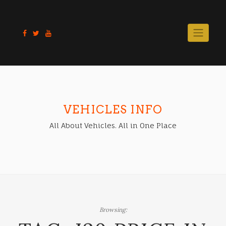
Skip
to
content
VEHICLES INFO
All About Vehicles. All in One Place
Browsing: