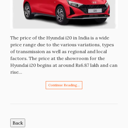
The price of the Hyundai i20 in India is a wide
price range due to the various variations, types
of transmission as well as regional and local
factors. The price at the showroom for the
Hyundai i20 begins at around Rs6.87 lakh and can
rise…
Continue Reading…