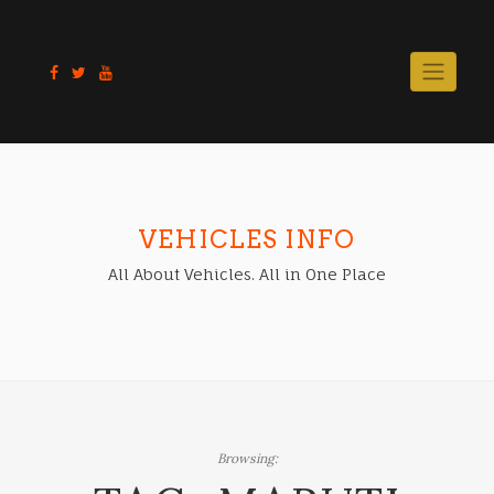
Skip
to
content
VEHICLES INFO
All About Vehicles. All in One Place
Browsing: