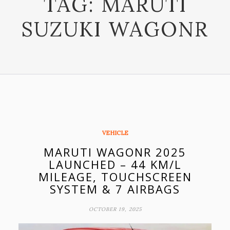
TAG:
MARUTI
SUZUKI WAGONR
VEHICLE
MARUTI WAGONR 2025
LAUNCHED – 44 KM/L
MILEAGE, TOUCHSCREEN
SYSTEM & 7 AIRBAGS
OCTOBER 19, 2025