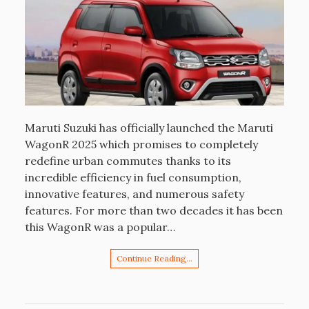
Maruti Suzuki has officially launched the Maruti
WagonR 2025 which promises to completely
redefine urban commutes thanks to its
incredible efficiency in fuel consumption,
innovative features, and numerous safety
features. For more than two decades it has been
this WagonR was a popular…
Continue Reading…