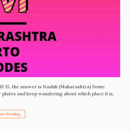
MH 15, the answer is Nashik (Maharashtra) Some
plates and keep wandering about which place it is.
nue Reading…