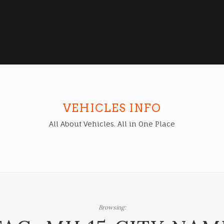
VEHICLES INFO
All About Vehicles. All in One Place
Browsing: