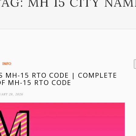
TAG:
MH 15 CITY NAM
INFO
IS MH-15 RTO CODE | COMPLETE
F MH-15 RTO CODE
ARY 28, 2026