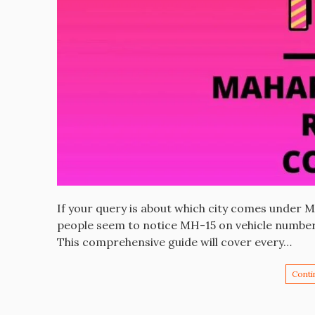
If your query is about which city comes under 
people seem to notice MH-15 on vehicle number 
This comprehensive guide will cover every…
Conti