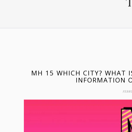
MH 15 WHICH CITY? WHAT 
INFORMATION O
FEBRU