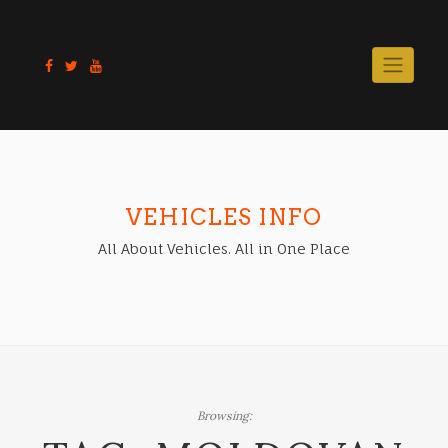
Skip
to
content
VEHICLES INFO
All About Vehicles. All in One Place
Browsing: