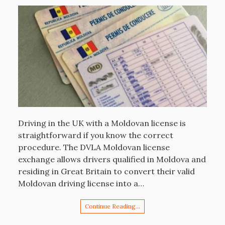
Driving in the UK with a Moldovan license is
straightforward if you know the correct
procedure. The DVLA Moldovan license
exchange allows drivers qualified in Moldova and
residing in Great Britain to convert their valid
Moldovan driving license into a…
Continue Reading…