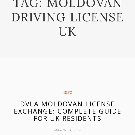
TAG:
MOLDOVAN
DRIVING LICENSE
UK
INFO
DVLA MOLDOVAN LICENSE
EXCHANGE: COMPLETE GUIDE
FOR UK RESIDENTS
MARCH 24, 2026