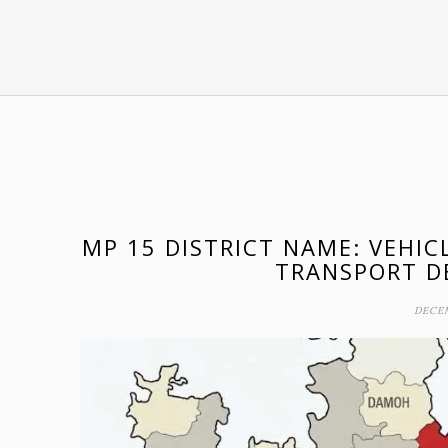
MP 15 DISTRICT NAME: VEHIC
TRANSPORT D
DECEM