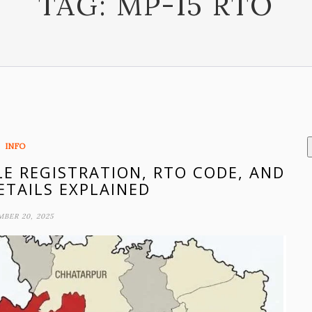
TAG:
MP-15 RTO
INFO
LE REGISTRATION, RTO CODE, AND
ETAILS EXPLAINED
BER 20, 2025