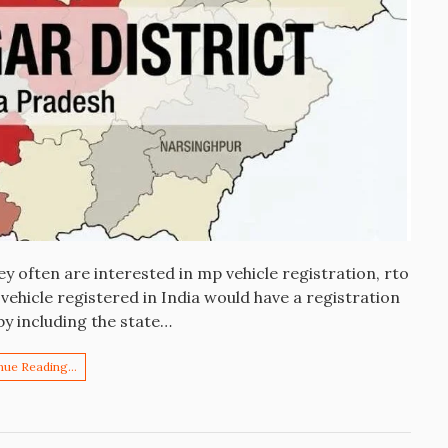
y often are interested in mp vehicle registration, rto
ehicle registered in India would have a registration
by including the state…
nue Reading…