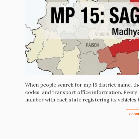
When people search for mp 15 district name, the
codes and transport office information. Every v
number with each state registering its vehicles 
Conti