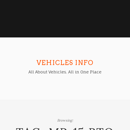
VEHICLES INFO
All About Vehicles. All in One Place
Browsing: