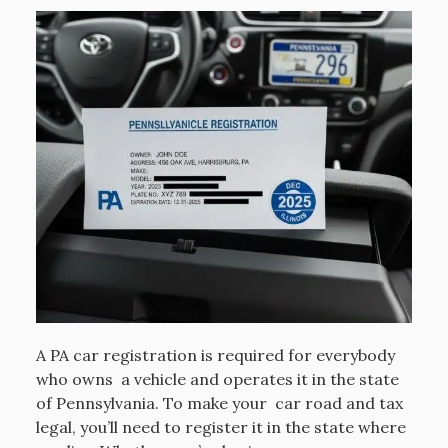
A PA car registration is required for everybody
who owns a vehicle and operates it in the state
of Pennsylvania. To make your car road and tax
legal, you’ll need to register it in the state where