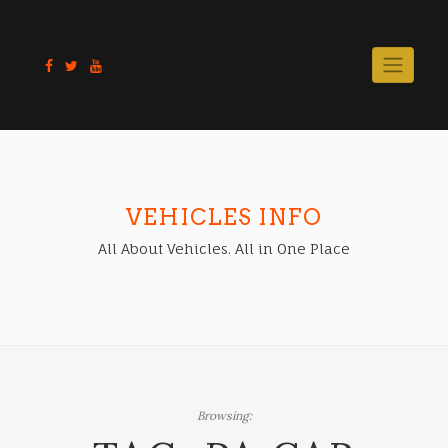
Skip
to
content
VEHICLES INFO
All About Vehicles. All in One Place
Browsing: