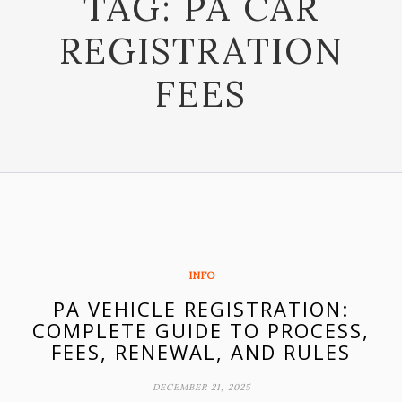
TAG:
PA CAR
REGISTRATION
FEES
INFO
PA VEHICLE REGISTRATION:
COMPLETE GUIDE TO PROCESS,
FEES, RENEWAL, AND RULES
DECEMBER 21, 2025