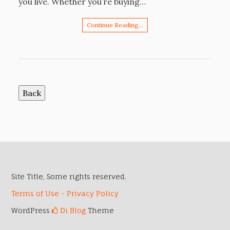
you live. Whether you’re buying…
Continue Reading…
Site Title, Some rights reserved.
Terms of Use - Privacy Policy
WordPress
Di Blog
Theme