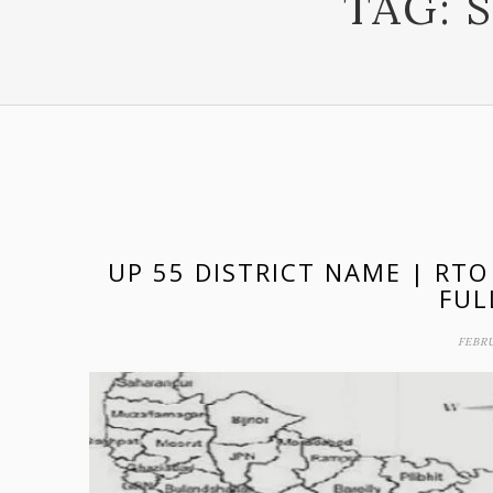
TAG:
UP 55 DISTRICT NAME | RTO
FUL
FEBRU