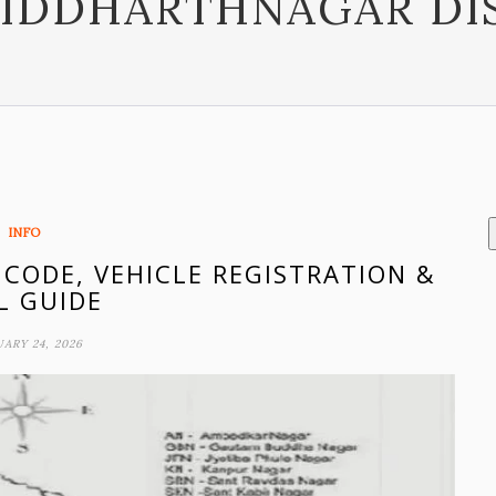
SIDDHARTHNAGAR DI
INFO
 CODE, VEHICLE REGISTRATION &
L GUIDE
ARY 24, 2026