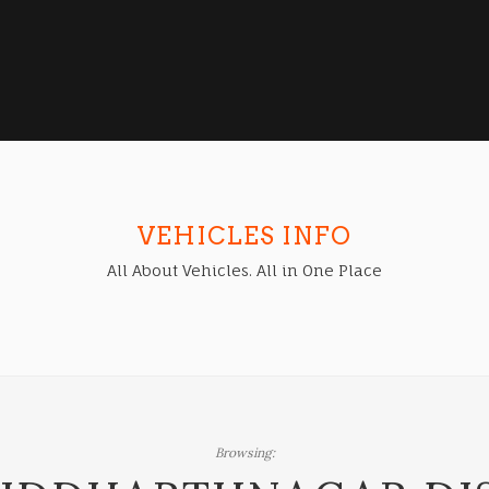
VEHICLES INFO
All About Vehicles. All in One Place
Browsing: