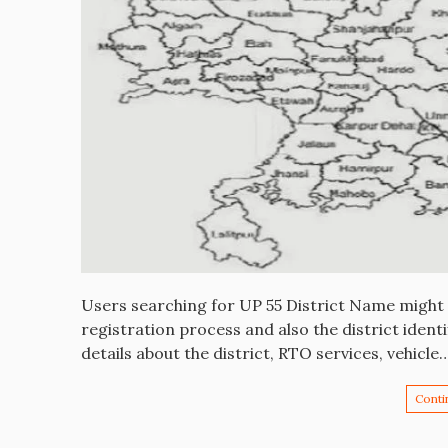
Users searching for UP 55 District Name might w
registration process and also the district identif
details about the district, RTO services, vehicle
Conti