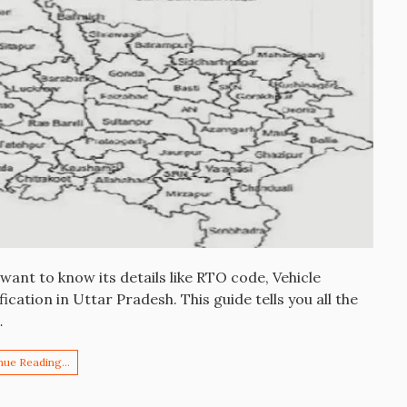
ant to know its details like RTO code, Vehicle
ication in Uttar Pradesh. This guide tells you all the
…
nue Reading…