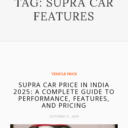
TAG:
SUPRA CAR
FEATURES
VEHICLE PRICE
SUPRA CAR PRICE IN INDIA
2025: A COMPLETE GUIDE TO
PERFORMANCE, FEATURES,
AND PRICING
OCTOBER 17, 2025