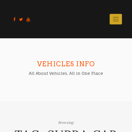
Skip
to
content
VEHICLES INFO
All About Vehicles. All in One Place
Browsing: