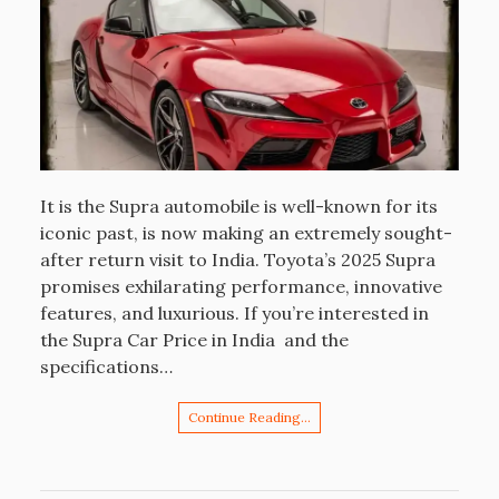
It is the Supra automobile is well-known for its
iconic past, is now making an extremely sought-
after return visit to India. Toyota’s 2025 Supra
promises exhilarating performance, innovative
features, and luxurious. If you’re interested in
the Supra Car Price in India and the
specifications…
Continue Reading…