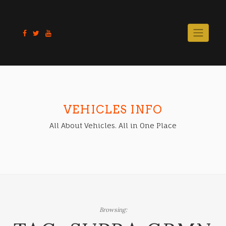
Skip
to
content
VEHICLES INFO
All About Vehicles. All in One Place
Browsing: