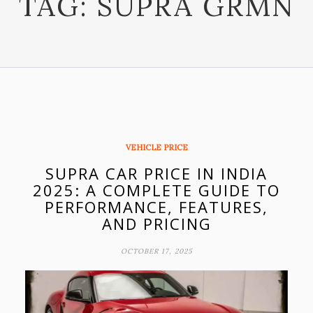
TAG:
SUPRA GRMN
VEHICLE PRICE
SUPRA CAR PRICE IN INDIA
2025: A COMPLETE GUIDE TO
PERFORMANCE, FEATURES,
AND PRICING
OCTOBER 17, 2025