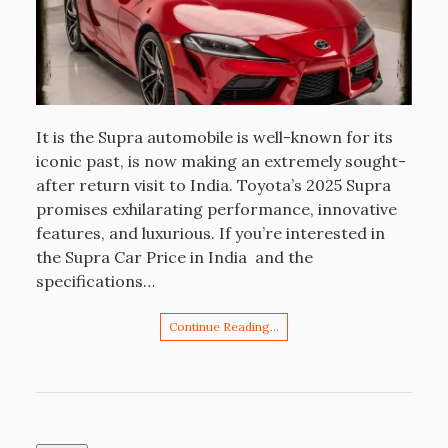
It is the Supra automobile is well-known for its
iconic past, is now making an extremely sought-
after return visit to India. Toyota’s 2025 Supra
promises exhilarating performance, innovative
features, and luxurious. If you’re interested in
the Supra Car Price in India and the
specifications…
Continue Reading…