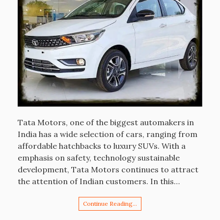
Tata Motors, one of the biggest automakers in
India has a wide selection of cars, ranging from
affordable hatchbacks to luxury SUVs. With a
emphasis on safety, technology sustainable
development, Tata Motors continues to attract
the attention of Indian customers. In this…
Continue Reading…