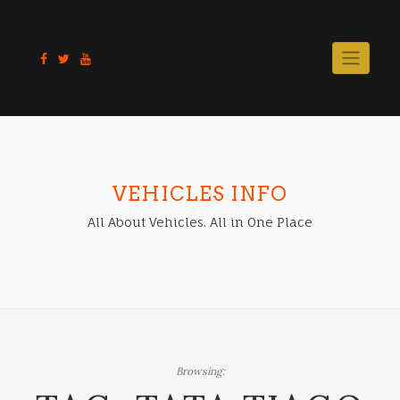
Skip
to
content
VEHICLES INFO
All About Vehicles. All in One Place
Browsing: