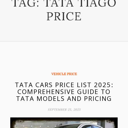
TAG:
TATA TIAGO
PRICE
VEHICLE PRICE
TATA CARS PRICE LIST 2025:
COMPREHENSIVE GUIDE TO
TATA MODELS AND PRICING
SEPTEMBER 25, 2025