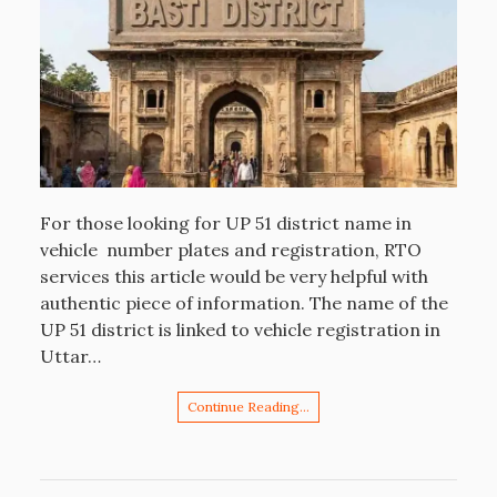
For those looking for UP 51 district name in
vehicle number plates and registration, RTO
services this article would be very helpful with
authentic piece of information. The name of the
UP 51 district is linked to vehicle registration in
Uttar…
Continue Reading…