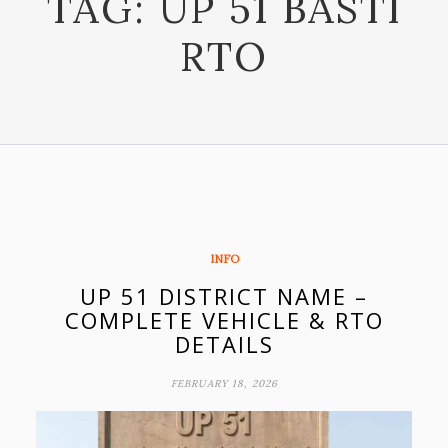
TAG:
UP 51 BASTI
RTO
INFO
UP 51 DISTRICT NAME –
COMPLETE VEHICLE & RTO
DETAILS
FEBRUARY 18, 2026