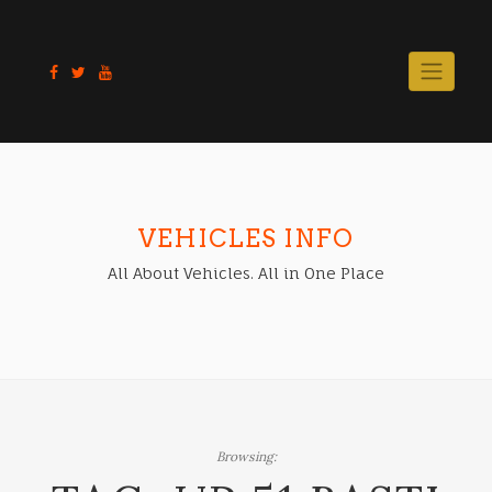
Skip
to
content
VEHICLES INFO
All About Vehicles. All in One Place
Browsing: