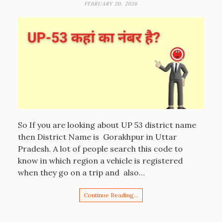
FEBRUARY 20, 2026
So If you are looking about UP 53 district name
then District Name is Gorakhpur in Uttar
Pradesh. A lot of people search this code to
know in which region a vehicle is registered
when they go on a trip and also…
Continue Reading…