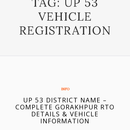
TAG:
UP 53
VEHICLE
REGISTRATION
INFO
UP 53 DISTRICT NAME –
COMPLETE GORAKHPUR RTO
DETAILS & VEHICLE
INFORMATION