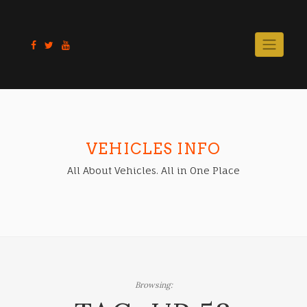
Skip
to
content
VEHICLES INFO
All About Vehicles. All in One Place
Browsing: