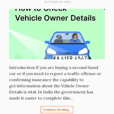
OCTOBER 19, 2025
Introduction If you are buying a second-hand
car or if you need to report a traffic offense or
confirming insurance the capability to
get information about the Vehicle Owner
Details is vital. In India the government has
made it easier to complete this…
Continue Reading…