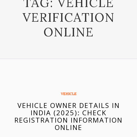
TAG:
VEHICLE
VERIFICATION
ONLINE
VEHICLE
VEHICLE OWNER DETAILS IN
INDIA (2025): CHECK
REGISTRATION INFORMATION
ONLINE