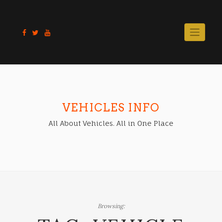
Skip
to
content
VEHICLES INFO
All About Vehicles. All in One Place
Browsing: