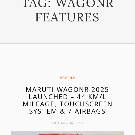
TAG:
WAGONR
FEATURES
VEHICLE
MARUTI WAGONR 2025
LAUNCHED – 44 KM/L
MILEAGE, TOUCHSCREEN
SYSTEM & 7 AIRBAGS
OCTOBER 19, 2025