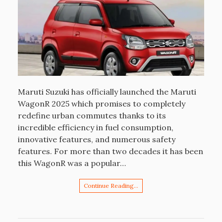
Maruti Suzuki has officially launched the Maruti
WagonR 2025 which promises to completely
redefine urban commutes thanks to its
incredible efficiency in fuel consumption,
innovative features, and numerous safety
features. For more than two decades it has been
this WagonR was a popular…
Continue Reading…