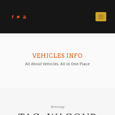
Skip
to
content
VEHICLES INFO
All About Vehicles. All in One Place
Browsing: