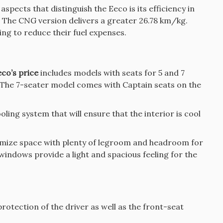
spects that distinguish the Eeco is its efficiency in
l. The CNG version delivers a greater 26.78 km/kg.
ing to reduce their fuel expenses.
co’s price
includes models with seats for 5 and 7
The 7-seater model comes with Captain seats on the
ing system that will ensure that the interior is cool
imize space with plenty of legroom and headroom for
e windows provide a light and spacious feeling for the
rotection of the driver as well as the front-seat