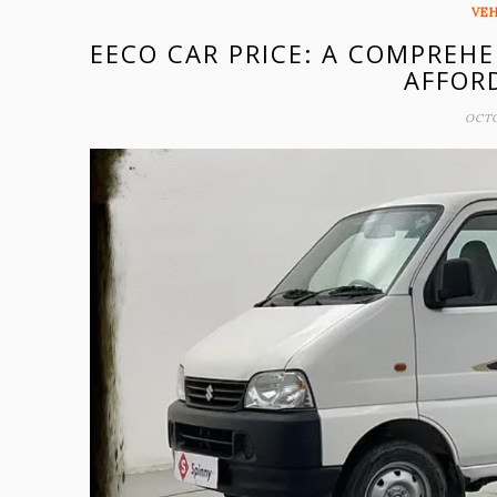
VEH
EECO CAR PRICE: A COMPREHE
AFFOR
OCTO