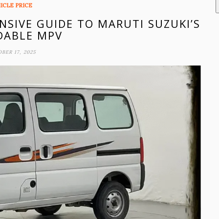
ICLE PRICE
NSIVE GUIDE TO MARUTI SUZUKI’S
DABLE MPV
BER 17, 2025