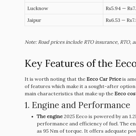
Lucknow
Rs5.94 — Rs7.
Jaipur
Rs6.53 — Rs7.
Note: Road prices include RTO insurance, RTO, and
Key Features of the Eeco
It is worth noting that the
Eeco Car Price
is amo
of features which make it a sought-after option
main characteristics that make up the
Eeco cos
1.
Engine and Performance
The engine
2025 Eeco is powered by an 1.2L
performance and efficiency of fuel.
The en
as 95 Nm of torque. It offers adequate pow