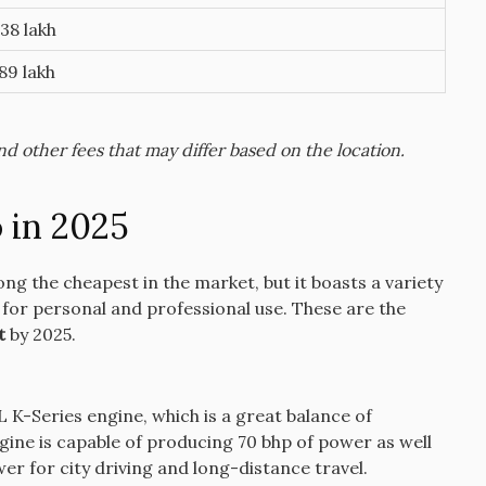
38 lakh
89 lakh
 other fees that may differ based on the location.
 in 2025
ng the cheapest in the market, but it boasts a variety
 for personal and professional use.
These are the
t
by 2025.
 K-Series engine, which is a great balance of
gine is capable of producing 70 bhp of power as well
er for city driving and long-distance travel.