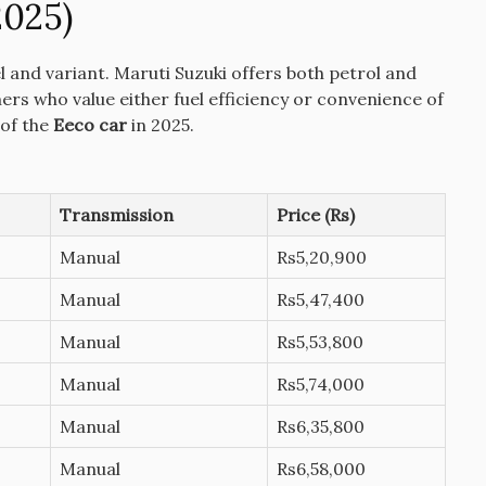
2025)
l and variant.
Maruti Suzuki offers both petrol and
mers who value either fuel efficiency or convenience of
 of the
Eeco car
in 2025.
Transmission
Price (Rs)
Manual
Rs5,20,900
Manual
Rs5,47,400
Manual
Rs5,53,800
Manual
Rs5,74,000
Manual
Rs6,35,800
Manual
Rs6,58,000