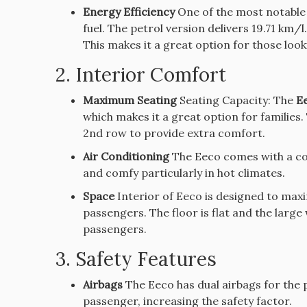
Energy Efficiency
One of the most notable a
fuel.
The petrol version delivers 19.71 km/
This makes it a great option for those look
2.
Interior Comfort
Maximum Seating
Seating Capacity: The
Ee
which makes it a great option for families.
2nd row to provide extra comfort.
Air Conditioning
The Eeco comes with a cool
and comfy particularly in hot climates.
Space
Interior of Eeco is designed to max
passengers.
The floor is flat and the larg
passengers.
3.
Safety Features
Airbags
The Eeco has dual airbags for the p
passenger, increasing the safety factor.