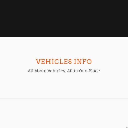
VEHICLES INFO
All About Vehicles. All in One Place