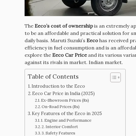
The
Eeco’s cost of ownership
is an extremely ap
to be an affordable and practical solution for 
daily basis.
Maruti Suzuki’s
Eeco
has received pra
efficiency in fuel consumption and is an affordab
explore the
Eeco Car Price
and its various varia
against its rivals in market. Indian market.
Table of Contents
Introduction to the Eeco
Eeco Car Price in India (2025)
Ex-Showroom Prices (Rs)
On-Road Prices (Rs)
Key Features of the Eeco in 2025
1. Engine and Performance
2. Interior Comfort
3. Safety Features