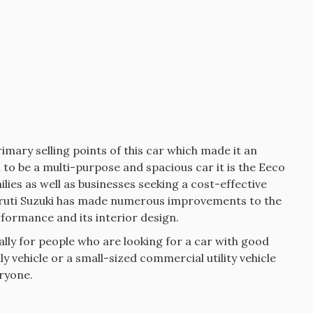
rimary selling points of this car which made it an
to be a multi-purpose and spacious car it is the Eeco
lies as well as businesses seeking a cost-effective
ruti Suzuki has made numerous improvements to the
rformance and its interior design.
ally for people who are looking for a car with good
ily vehicle or a small-sized commercial utility vehicle
eryone.