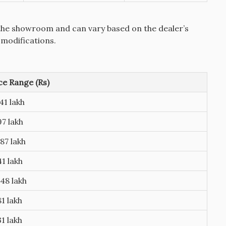
the showroom and can vary based on the dealer’s
 modifications.
e Range (Rs)
41 lakh
97 lakh
87 lakh
41 lakh
48 lakh
81 lakh
31 lakh