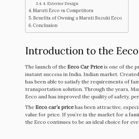
4. Exterior Design
Maruti Eeco vs Competitors
Benefits of Owning a Maruti Suzuki Eeco
Conclusion
Introduction to the Eeco
The launch of the
Eeco Car Price
is one of the p
instant success in India. Indian market.
Created 
has been able to satisfy the requirements of fami
transportation solution.
Through the years, Ma
Eeco and has improved the quality of safety, pe
The
Eeco car’s price
has been attractive, especi
value for price.
If you’re in the market for a fam
the Eeco continues to be an ideal choice for ev