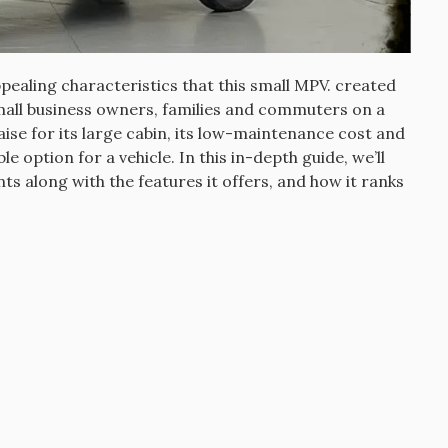
pealing characteristics that this small MPV. created
small business owners, families and commuters on a
ise for its large cabin, its low-maintenance cost and
le option for a vehicle.
In this in-depth guide, we’ll
nts along with the features it offers, and how it ranks