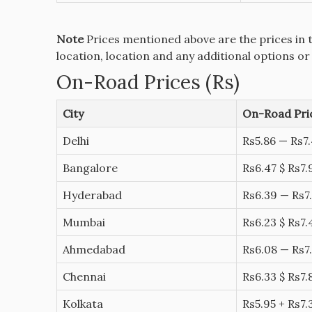
Note
Prices mentioned above are the prices in 
location, location and any additional options or
On-Road Prices (Rs)
City
On-Road Pric
Delhi
Rs5.86 — Rs7.
Bangalore
Rs6.47 $ Rs7.
Hyderabad
Rs6.39 — Rs7.
Mumbai
Rs6.23 $ Rs7.
Ahmedabad
Rs6.08 — Rs7.
Chennai
Rs6.33 $ Rs7.
Kolkata
Rs5.95 + Rs7.