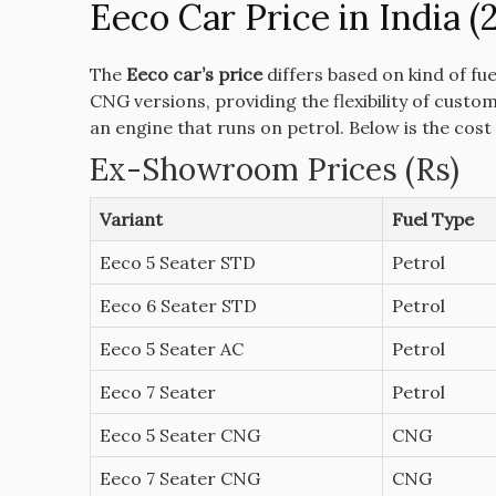
Eeco Car Price in India (
The
Eeco car’s price
differs based on kind of fue
CNG versions, providing the flexibility of custo
an engine that runs on petrol.
Below is the cost
Ex-Showroom Prices (Rs)
Variant
Fuel Type
Eeco 5 Seater STD
Petrol
Eeco 6 Seater STD
Petrol
Eeco 5 Seater AC
Petrol
Eeco 7 Seater
Petrol
Eeco 5 Seater CNG
CNG
Eeco 7 Seater CNG
CNG