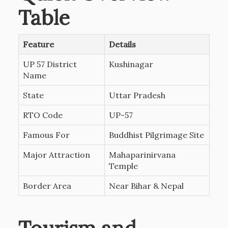
Table
Feature
Details
UP 57 District
Kushinagar
Name
State
Uttar Pradesh
RTO Code
UP-57
Famous For
Buddhist Pilgrimage Site
Major Attraction
Mahaparinirvana
Temple
Border Area
Near Bihar & Nepal