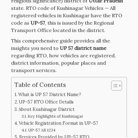
religious significance) district of
Uttar Pradesh
state. RTO code of Kushinagar Vehicles — All
registered vehicles in Kushinagar have the RTO
code as
UP-57
, this is issued by the Regional
Transport Office located in the district.
This comprehensive guide provides all the
insights you need to
UP 57 district name
regarding RTO, how vehicles are registered,
district information, popular places and
transport services.
Table of Contents
What is UP 57 District Name?
UP-57 RTO Office Details
About Kushinagar District
Key Highlights of Kushinagar
Vehicle Registration Format in UP-57
UP-57 AB 1234
Services Provided by UP-57 RTO