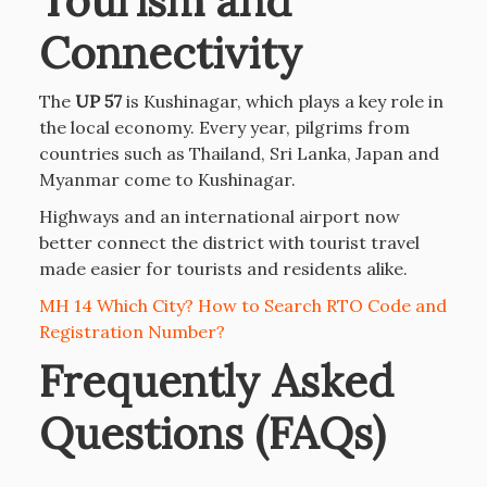
Tourism and
Connectivity
The
UP 57
is Kushinagar, which plays a key role in
the local economy. Every year, pilgrims from
countries such as Thailand, Sri Lanka, Japan and
Myanmar come to Kushinagar.
Highways and an international airport now
better connect the district with tourist travel
made easier for tourists and residents alike.
MH 14 Which City? How to Search RTO Code and
Registration Number?
Frequently Asked
Questions (FAQs)