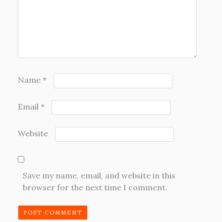
Name
*
Email
*
Website
Save my name, email, and website in this
browser for the next time I comment.