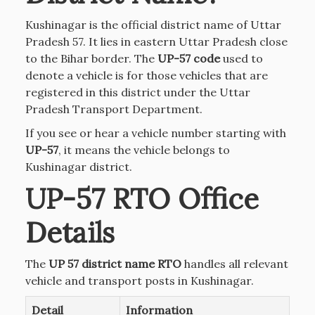
Kushinagar is the official district name of Uttar
Pradesh 57. It lies in eastern Uttar Pradesh close
to the Bihar border. The
UP-57 code
used to
denote a vehicle is for those vehicles that are
registered in this district under the Uttar
Pradesh Transport Department.
If you see or hear a vehicle number starting with
UP-57
, it means the vehicle belongs to
Kushinagar district.
UP-57 RTO Office
Details
The
UP 57 district name RTO
handles all relevant
vehicle and transport posts in Kushinagar.
Detail
Information