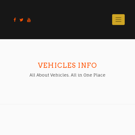
Skip
to
content
VEHICLES INFO
All About Vehicles. All in One Place