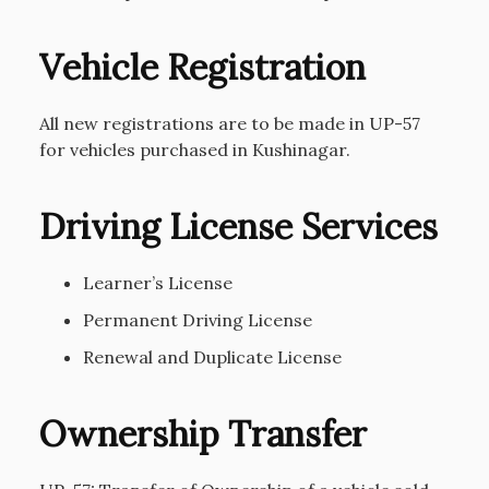
Vehicle Registration
All new registrations are to be made in UP-57
for vehicles purchased in Kushinagar.
Driving License Services
Learner’s License
Permanent Driving License
Renewal and Duplicate License
Ownership Transfer