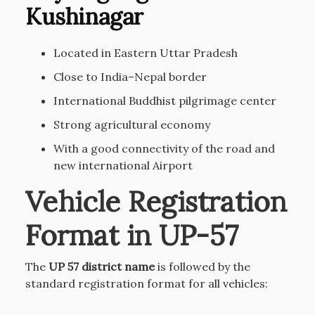
Kushinagar
Located in Eastern Uttar Pradesh
Close to India–Nepal border
International Buddhist pilgrimage center
Strong agricultural economy
With a good connectivity of the road and
new international Airport
Vehicle Registration
Format in UP-57
The
UP 57 district name
is followed by the
standard registration format for all vehicles: