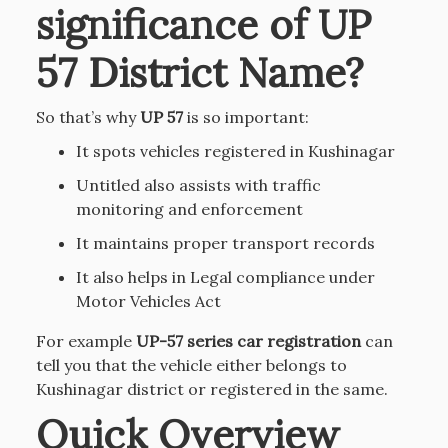
significance of UP
57 District Name?
So that’s why
UP 57
is so important:
It spots vehicles registered in Kushinagar
Untitled also assists with traffic
monitoring and enforcement
It maintains proper transport records
It also helps in Legal compliance under
Motor Vehicles Act
For example
UP-57 series car registration
can
tell you that the vehicle either belongs to
Kushinagar district or registered in the same.
Quick Overview