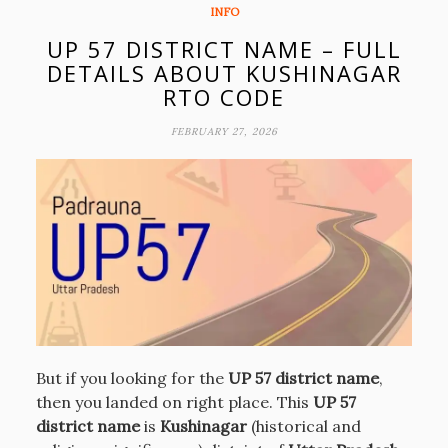
INFO
UP 57 DISTRICT NAME – FULL
DETAILS ABOUT KUSHINAGAR
RTO CODE
FEBRUARY 27, 2026
But if you looking for the
UP 57 district name
,
then you landed on right place. This
UP 57
district name
is
Kushinagar
(historical and