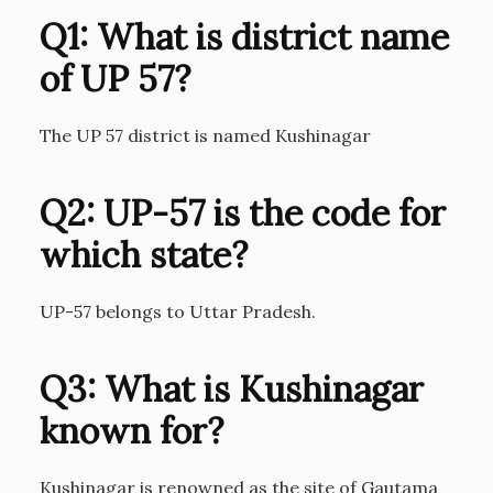
Q1: What is district name
of UP 57?
The UP 57 district is named Kushinagar
Q2: UP-57 is the code for
which state?
UP-57 belongs to Uttar Pradesh.
Q3: What is Kushinagar
known for?
Kushinagar is renowned as the site of Gautama