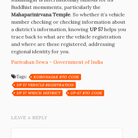
Buddhist monuments, particularly the
Mahaparinirvana Temple
. So whether it’s vehicle
number checking or checking information about
a district’s information, knowing
UP 57
helps you
trace back to what are the vehicle registration
and where are these registered, addressing
regional identity for you.
Parivahan Sewa – Government of India
Tags:
KUSHINAGAR RTO CODE
UP 57 VEHICLE REGISTRATION
UP 57 WHICH DISTRICT
UP-57 RTO CODE
LEAVE A REPLY