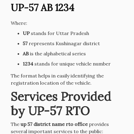
UP-57 AB 1234
Where:
UP
stands for Uttar Pradesh
57
represents Kushinagar district
AB
is the alphabetical series
1234
stands for unique vehicle number
The format helps in easily identifying the
registration location of the vehicle.
Services Provided
by UP-57 RTO
The
up 57 district name rto office
provides
several important services to the public: