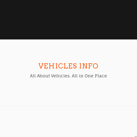
VEHICLES INFO
All About Vehicles. All in One Place