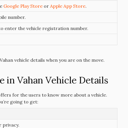
he
Google Play Store
or
Apple App Store
.
bile number.
 to enter the vehicle registration number.
Vahan vehicle details when you are on the move.
e in Vahan Vehicle Details
 offers for the users to know more about a vehicle.
ou’re going to get:
r privacy.