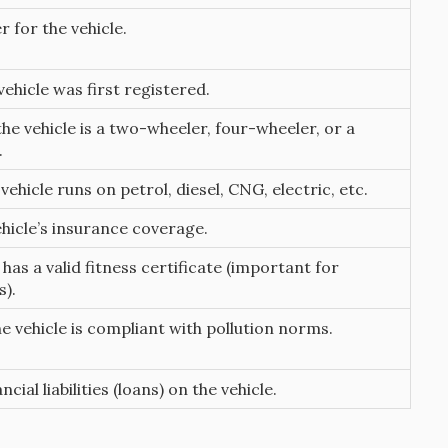
r for the vehicle.
ehicle was first registered.
he vehicle is a two-wheeler, four-wheeler, or a
.
ehicle runs on petrol, diesel, CNG, electric, etc.
ehicle’s insurance coverage.
 has a valid fitness certificate (important for
).
e vehicle is compliant with pollution norms.
ncial liabilities (loans) on the vehicle.