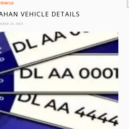
VEHICLE
VAHAN VEHICLE DETAILS
MBER 24, 2025