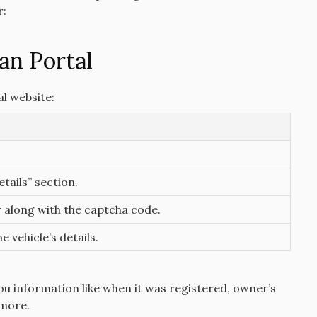
r:
an Portal
al website:
tails” section.
 along with the captcha code.
e vehicle’s details.
you information like when it was registered, owner’s
 more.