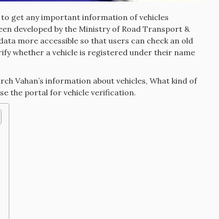
d to get any important information of vehicles
been developed by the Ministry of Road Transport &
data more accessible so that users can check an old
rify whether a vehicle is registered under their name
earch Vahan’s information about vehicles, What kind of
se the portal for vehicle verification.