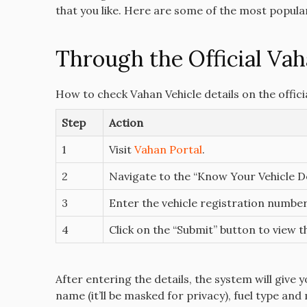
that you like. Here are some of the most popula
Through the Official Vah
How to check Vahan Vehicle details on the offici
Step
Action
1
Visit
Vahan Portal
.
2
Navigate to the “Know Your Vehicle De
3
Enter the vehicle registration number
4
Click on the “Submit” button to view th
After entering the details, the system will give 
name (it’ll be masked for privacy), fuel type and