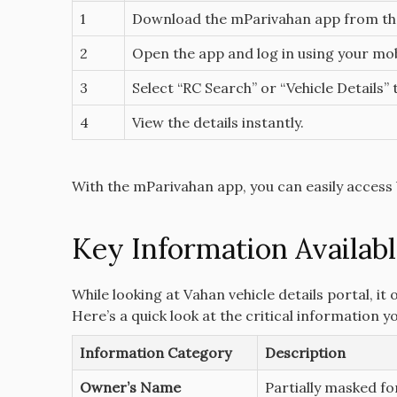
1
Download the mParivahan app from t
2
Open the app and log in using your mo
3
Select “RC Search” or “Vehicle Details”
4
View the details instantly.
With the mParivahan app, you can easily access 
Key Information Availabl
While looking at Vahan vehicle details portal, it
Here’s a quick look at the critical information y
Information Category
Description
Owner’s Name
Partially masked fo