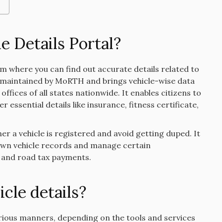
e Details Portal?
orm where you can find out accurate details related to
 is maintained by MoRTH and brings vehicle-wise data
ffices of all states nationwide. It enables citizens to
 essential details like insurance, fitness certificate,
r a vehicle is registered and avoid getting duped. It
r own vehicle records and manage certain
l and road tax payments.
cle details?
arious manners, depending on the tools and services