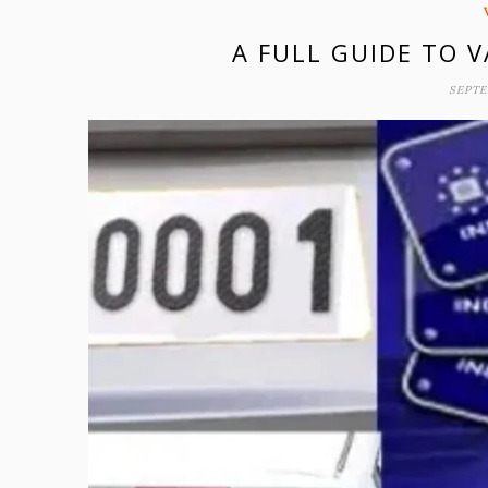
A FULL GUIDE TO 
SEPTE