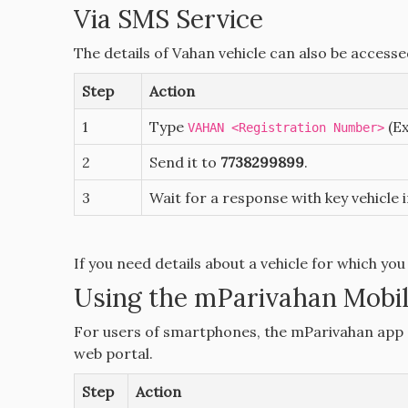
Via SMS Service
The details of Vahan vehicle can also be access
Step
Action
1
Type
(E
VAHAN <Registration Number>
2
Send it to
7738299899
.
3
Wait for a response with key vehicle 
If you need details about a vehicle for which you
Using the mParivahan Mobi
For users of smartphones, the mParivahan app o
web portal.
Step
Action