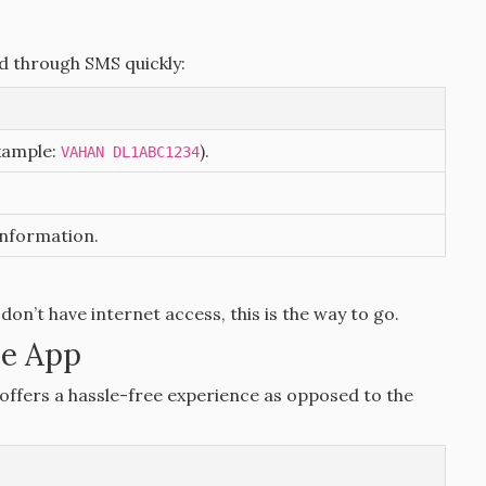
ed through SMS quickly:
xample:
).
VAHAN DL1ABC1234
information.
 don’t have internet access, this is the way to go.
le App
ffers a hassle-free experience as opposed to the