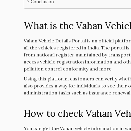
Conclusion
What is the Vahan Vehicl
Vahan Vehicle Details Portal is an official platf
all the vehicles registered in India. The portal
from national register maintained by transport o
access vehicle registration information and other
pollution control conformity and more.
Using this platform, customers can verify whethe
also provides a way for individuals to see thei
administration tasks such as insurance renewa
How to check Vahan Vehi
You can get the Vahan vehicle information in v