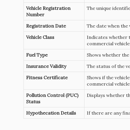
Vehicle Registration
The unique identifie
Number
Registration Date
The date when the v
Vehicle Class
Indicates whether t
commercial vehicle
Fuel Type
Shows whether the v
Insurance Validity
The status of the v
Fitness Certificate
Shows if the vehicle
commercial vehicles
Pollution Control (PUC)
Displays whether th
Status
Hypothecation Details
If there are any fina