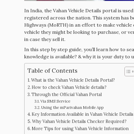
In India, the Vahan Vehicle Details portal is use
registered across the nation. This system has 
Highways (MoRTH) in an effort to make vehicle 
vehicle they might be looking to purchase, or ve
in case they sell it.
In this step by step guide, you’ll learn how to s
knowledge is available? & why it is your duty to u
Table of Contents
What is the Vahan Vehicle Details Portal?
How to check Vahan Vehicle details?
Through the Official Vahan Portal
Via SMS Service
Using the mParivahan Mobile App
Key Information Available in Vahan Vehicle Details
Why Vahan Vehicle Details Checker Required?
More Tips for using Vahan Vehicle Information